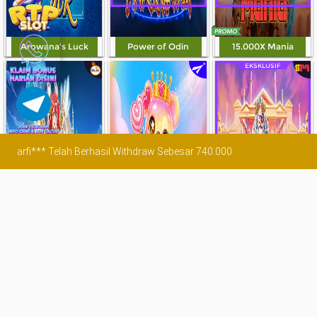
Arowana's Luck
Power of Odin
15.000X Mania
EKSKLUSIF
arfi*** Telah Berhasil Withdraw Sebesar 740.000
Beranda
Daftar
Promosi
Live Chat
Starlight Princess 1000
Sugar Teddy
5000X Mania
EKSKLUSIF