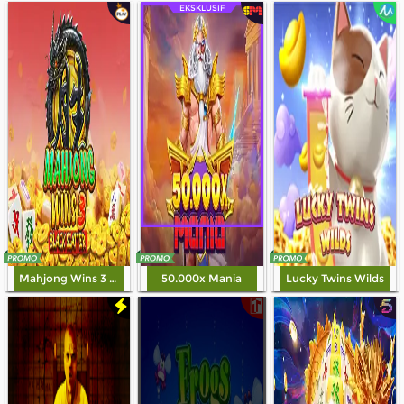
EKSKLUSIF
Mahjong Wins 3 - Black Scatter
50.000x Mania
Lucky Twins Wilds