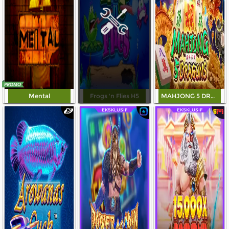
Mental
Frogs 'n Flies H5
MAHJONG 5 DRAGONS
EKSKLUSIF
EKSKLUSIF