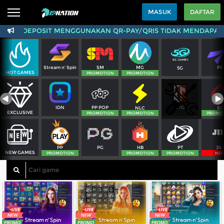
Beranda
MASUK
DAFTAR
DEPOSIT MENGGUNAKAN QR-PAY/QRIS TIDAK MENDAPATKA
Sports
BARU
PROMO
Live Casino
BARU
SM
MG
PS
Stream n' Spin
5G
IDNPoker
BARU
HOT GAMES
PROMOTION
PROMOTION
Slots
PROMO
PP POP
TTG
IDN
NLC
SG
IDNLIVE
EXCLUSIVE
BARU
PROMOTION
PROMOTION
PROMO
Stream N Spin
PG
PT
PP
HB
JILI
NEW GAMES
Arcade
PROMOTION
PROMOTION
PROMOTION
NE
PROMO
Table Games
Lottery
BARU
PROMO
IDNRaffle