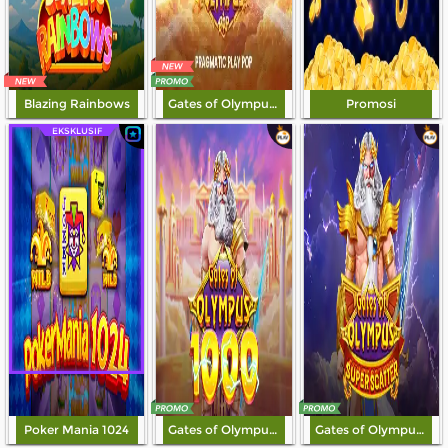
Blazing Rainbows
Gates of Olympus POP
Promosi
EKSKLUSIF
Poker Mania 1024
Gates of Olympus 1000
Gates of Olympus Super Scatter