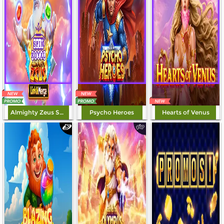
Almighty Zeus Spin Royal
Psycho Heroes
Hearts of Venus