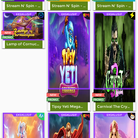
Stream N' Spin - LUNA
Stream N' Spin - ANGELA
Stream N' Spin - KIMMY
Referral
EKSKLUSIF
EKSKLUSIF
EKSKLUSIF
Promosi
Hubungi Kami
Lamp of Cornucopia
Live Chat
Pengaduan Customer
Pilih Bahasa:
MASUK
DAFTAR
Tipsy Yeti Megaways
Carnival The Crypt 2
EKSKLUSIF
EKSKLUSIF
EKSKLUSIF
&copy; Main Bareng di JPNation | Game IDN
Seru & Edukatif. Hak Cipta Dilindungi.