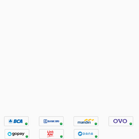
Referral
Promosi
Hubungi Kami
Live Chat
Pengaduan Customer
Pilih Bahasa:
MASUK
DAFTAR
&copy; Main Bareng di JPNation | Game IDN
Seru & Edukatif. Hak Cipta Dilindungi.