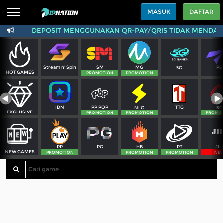
Beranda
MASUK
DAFTAR
DEPOSIT MENGGUNAKAN QR-PAY/QRIS TIDAK MENDAP
Sports
BARU
PROMO
Live Casino
BARU
SM
MG
PS
Stream n' Spin
5G
IDNPoker
BARU
HOT GAMES
PROMOTION
PROMOTION
Slots
PROMO
PP POP
TTG
IDN
NLC
SG
IDNLIVE
EXCLUSIVE
BARU
PROMOTION
PROMOTION
PROMO
Stream N Spin
PG
PT
PP
HB
JILI
NEW GAMES
Arcade
PROMOTION
PROMOTION
PROMOTION
NE
PROMO
Table Games
Lottery
BARU
PROMO
IDNRaffle